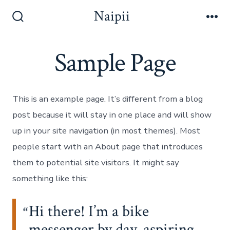
ข้าม
Naipii
ไป
ปุ่ม
เมนู
เปิด
ยัง
ปิด
Sample Page
เนื้อหา
การ
ค้นหา
This is an example page. It’s different from a blog
post because it will stay in one place and will show
up in your site navigation (in most themes). Most
people start with an About page that introduces
them to potential site visitors. It might say
something like this:
Hi there! I’m a bike
messenger by day, aspiring