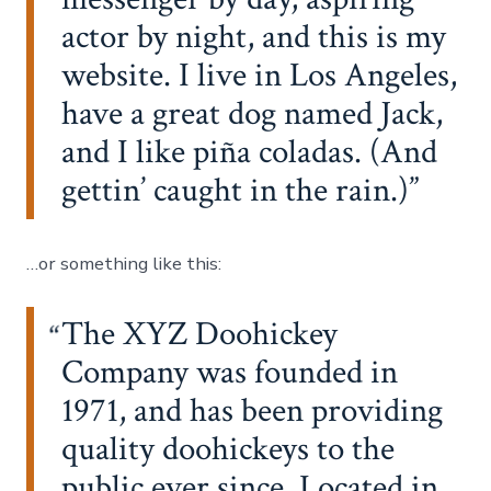
actor by night, and this is my
website. I live in Los Angeles,
have a great dog named Jack,
and I like piña coladas. (And
gettin’ caught in the rain.)
…or something like this:
The XYZ Doohickey
Company was founded in
1971, and has been providing
quality doohickeys to the
public ever since. Located in